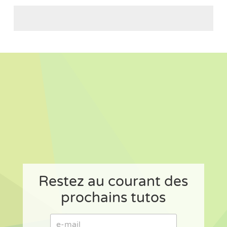
Restez au courant des
prochains tutos