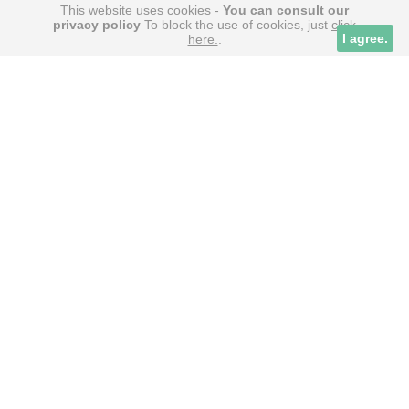
This website uses cookies -
You can consult our
privacy policy
To block the use of cookies, just
click
Tuto
Cookies alive
I agree.
here.
.
PARTNERS
la bibliothèque des meilleurs films & séries
Wiki Geek – l’encyclopédie de la culture web
Squad Venture – index des escape Games en
France