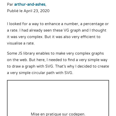
Par
arthur-and-ashes
,
Publié le April 23, 2020
I looked for a way to enhance a number, a percentage or
a rate. I had already seen these VG graph and I thought
it was very complex. But it was also very efficient to
visualise a rate.
Some JS library enables to make very complex graphs
on the web. But here, I needed to find a very simple way
to draw a graph with SVG. That’s why I decided to create
a very simple circular path with SVG.
Mise en pratique sur codepen.