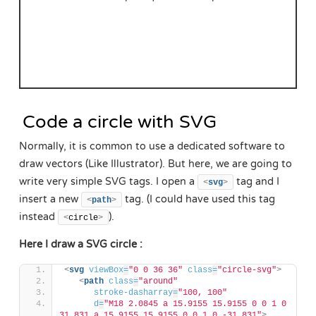
Code a circle with SVG
Normally, it is common to use a dedicated software to
draw vectors (Like Illustrator). But here, we are going to
write very simple SVG tags. I open a
tag and I
<
svg
>
insert a new
tag. (I could have used this tag
<
path
>
instead
).
<
circle
>
Here I draw a SVG circle :
<
svg
viewBox
=
"0 0 36 36"
class
=
"circle-svg"
>
<
path
class
=
"around"
stroke-dasharray
=
"100, 100"
d
=
"M18 2.0845 a 15.9155 15.9155 0 0 1 0 
31.831 a 15.9155 15.9155 0 0 1 0 -31.831"
>