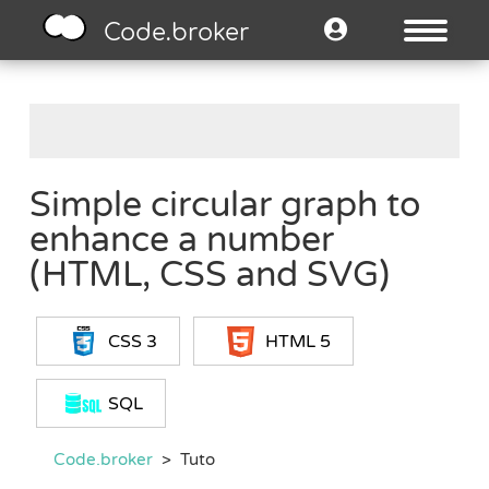
Code.broker
Simple circular graph to
enhance a number
(HTML, CSS and SVG)
CSS 3
HTML 5
SQL
Code.broker
>
Tuto