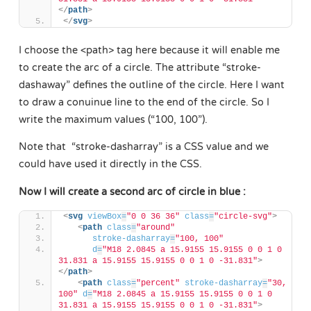
</
path
>
</
svg
>
I choose the <path> tag here because it will enable me
to create the arc of a circle. The attribute “stroke-
dashaway” defines the outline of the circle. Here I want
to draw a conuinue line to the end of the circle. So I
write the maximum values (“100, 100”).
Note that “stroke-dasharray” is a CSS value and we
could have used it directly in the CSS.
Now I will create a second arc of circle in blue :
<
svg
viewBox
=
"0 0 36 36"
class
=
"circle-svg"
>
<
path
class
=
"around"
stroke-dasharray
=
"100, 100"
d
=
"M18 2.0845 a 15.9155 15.9155 0 0 1 0 
31.831 a 15.9155 15.9155 0 0 1 0 -31.831"
>
</
path
>
<
path
class
=
"percent"
stroke-dasharray
=
"30, 
100"
d
=
"M18 2.0845 a 15.9155 15.9155 0 0 1 0 
31.831 a 15.9155 15.9155 0 0 1 0 -31.831"
>