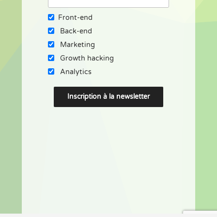
Front-end
Back-end
Marketing
Growth hacking
Analytics