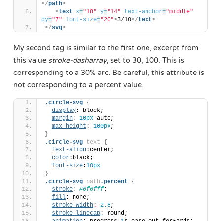
</
path
>
<
text
x
=
"18"
y
=
"14"
text-anchor
=
"middle"
dy
=
"7"
font-size
=
"20"
>
3/10
</
text
>
</
svg
>
My second tag is similar to the first one, excerpt from
this value
stroke-dasharray
, set to 30, 100. This is
corresponding to a 30% arc. Be careful, this attribute is
not corresponding to a percent value.
.circle-svg
{
display
: block;
margin
: 
10px
 auto;
max-height
: 
100px
;
}
.circle-svg
text
{
text-align
:center;
color
:black;
font-size
:
10px
}
.circle-svg
path
.percent
{
stroke
: 
#6f6fff
;
fill
: none;
stroke-width
: 
2.8
;
stroke-linecap
: round;