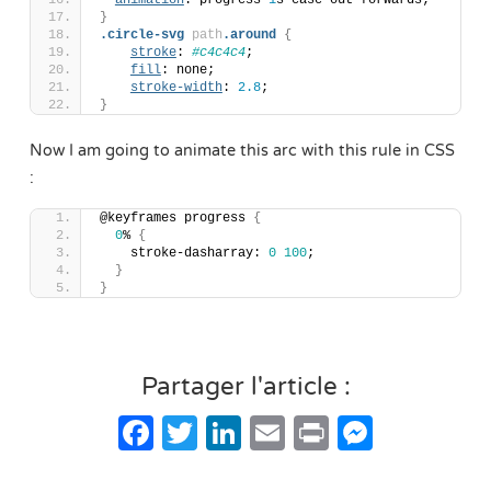
animation
: progress 
1
s ease-out forwards;
}
.circle-svg
path
.around
{
stroke
: 
#c4c4c4
;
fill
: none;
stroke-width
: 
2.8
;
}
Now I am going to animate this arc with this rule in CSS
:
@keyframes progress 
{
0
% 
{
    stroke-dasharray: 
0
100
; 
}
}
Partager l'article :
Facebook
Twitter
LinkedIn
Email
Print
Messe