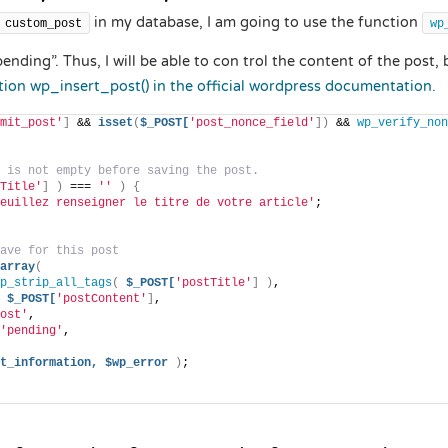
in my database, I am going to use the function
custom_post
wp
ending”. Thus, I will be able to con trol the content of the post, 
tion wp_insert_post() in the official wordpress documentation.
mit_post'
]
 && 
isset
(
$_POST[
'post_nonce_field'
])
 && 
wp_verify_non
 is not empty before saving the post.
Title'
]
)
 === 
''
)
{
euillez renseigner le titre de votre article'
;
ave for this post
array
(
p_strip_all_tags
(
$_POST[
'postTitle'
]
)
,
$_POST[
'postContent'
]
,
ost'
,
'pending'
,
t_information,
$wp_error
)
;