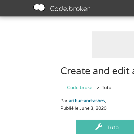
Code.broker
Create and edit
Code.broker
>
Tuto
Par
arthur-and-ashes
,
Publié le June 3, 2020
Tuto