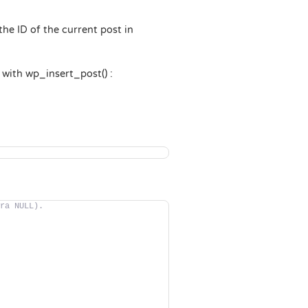
 the ID of the current post in
e with wp_insert_post() :
ra NULL).