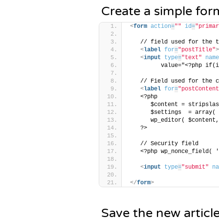
Create a simple for
<
form
action
=
""
id
=
"primar
   // field used for the t
<
label
for
=
"postTitle"
>
<
input
type
=
"text"
name
         value="<?php if(i
   // Field used for the c
<
label
for
=
"postContent
   <?php 
      $content = stripslas
      $settings  = array( 
      wp_editor( $content,
   ?>
   // Security field
   <?php wp_nonce_field( '
<
input
type
=
"submit"
na
</
form
>
Save the new articl