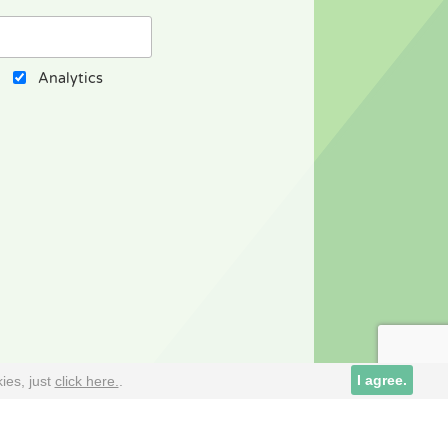
Analytics
Cookies alive
I agree.
ies, just
click here.
.