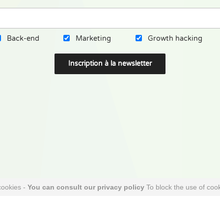
Back-end
Marketing
Growth hacking
cookies -
You can consult our privacy policy
To block the use of cook