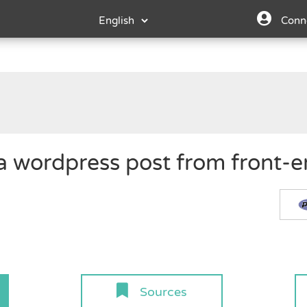
Conn
 a wordpress post from front-e
Sources