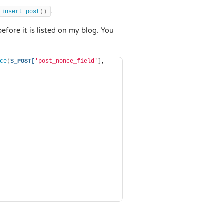
.
_insert_post
()
before it is listed on my blog. You
ce
(
$_POST[
'post_nonce_field'
]
, 