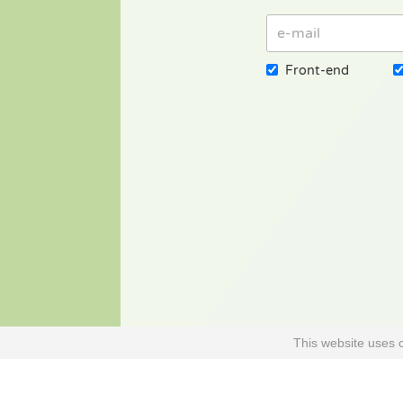
Front-end
This website uses 