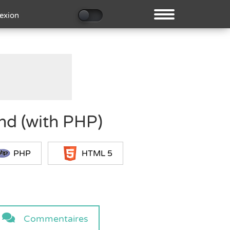
exion
nd (with PHP)
PHP
HTML 5
Commentaires