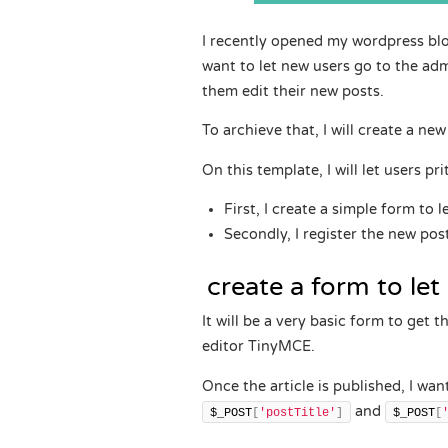
I recently opened my wordpress blog
want to let new users go to the adm
them edit their new posts.
To archieve that, I will create a ne
On this template, I will let users pr
First, I create a simple form to l
Secondly, I register the new po
create a form to let 
It will be a very basic form to get 
editor TinyMCE.
Once the article is published, I wan
and
$_POST
[
'postTitle'
]
$_POST
[