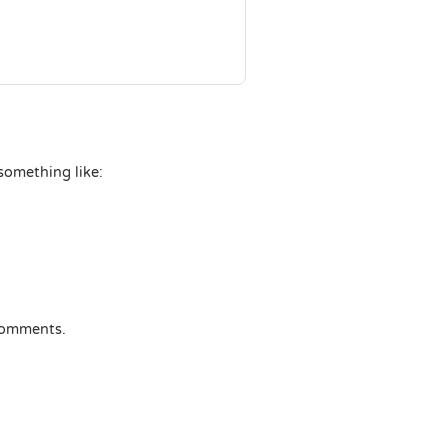
 something like:
 comments.
nger