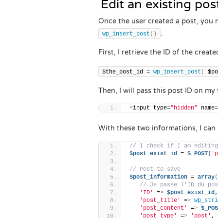
Edit an existing po
Once the user created a post, you ne
.
wp_insert_post
()
First, I retrieve the ID of the creat
$the_post_id = 
wp_insert_post
(
 $po
Then, I will pass this post ID on my
<
input type=
"hidden"
 name=
With these two informations, I can 
// I check if I am editing
$post_exist_id
 = 
$_POST[
'p
// Post to save
$post_information
 = 
array
(
// Je passe l'ID du pos
'ID'
 =
>
$post_exist_id,
'post_title'
 =
>
wp_stri
'post_content'
 =
>
$_POS
'post_type'
 =
>
'post'
,