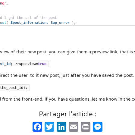
ng'
,
d I get the url of the post
ost
(
$post_information,
$wp_error
)
;
view of their new post, you can give them a preview link, that is
st_id
; ?
>
&preview=
true
rect the user to it new post, just after you have saved the post.
the_post_id
)
;
d from the front-end. If you have questions, let me know in the
Partager l'article :
Facebook
Twitter
LinkedIn
Email
Print
Messe