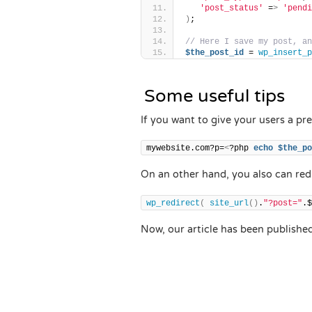
'post_status'
 =
>
'pendi
)
;
// Here I save my post, an
$the_post_id
 = 
wp_insert_p
Some useful tips
If you want to give your users a pre
mywebsite.com?p=
<
?php 
echo
$the_po
On an other hand, you also can redi
wp_redirect
(
site_url
()
.
"?post="
.$
Now, our article has been publishe