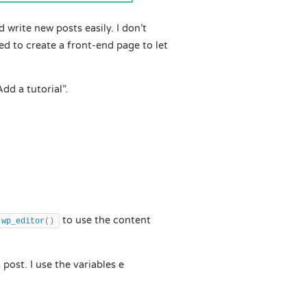
 write new posts easily. I don’t
ed to create a front-end page to let
dd a tutorial”.
to use the content
wp_editor
()
 post. I use the variables e