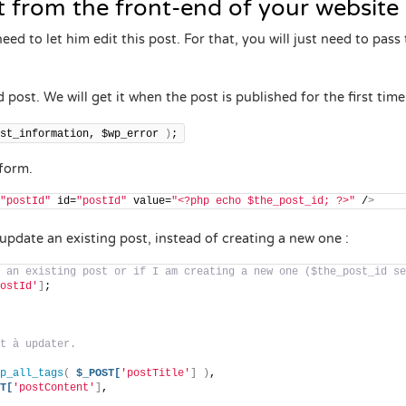
st from the front-end of your website
ed to let him edit this post. For that, you will just need to pass
ed post. We will get it when the post is published for the first tim
st_information, $wp_error 
)
;
 form.
"postId"
 id=
"postId"
 value=
"<?php echo $the_post_id; ?>"
 /
>
update an existing post, instead of creating a new one :
 an existing post or if I am creating a new one ($the_post_id se
ostId'
]
;
t à updater.
p_all_tags
(
$_POST[
'postTitle'
]
)
,
T[
'postContent'
]
,