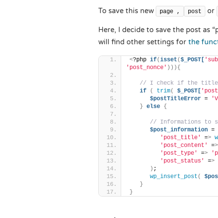
To save this new
or
page ,
post
Here, I decide to save the post as “p
will find other settings for
the func
<
?php 
if
(
isset
(
$_POST[
'sub
'post_nonce'
))){
// I check if the title
if
(
trim
(
$_POST[
'post
$postTitleError
 = 
'V
}
else
{
// Informations to s
$post_information
 = 
'post_title'
 =
>
w
'post_content'
 =
>
'post_type'
 =
>
'p
'post_status'
 =
>
)
;
wp_insert_post
(
$pos
}
}