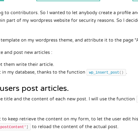
 to contributors. So I wanted to let anybody create a profile and
in part of my wordpress website for security reasons. So I decid
w template on my wordpress theme, and attribute it to the page “A
ite and post new articles :
et them write their article.
st in my database, thanks to the function
.
wp_insert_post
()
users post articles.
the title and the content of each new post. I will use the function
t to keep retrieve the content on my form, to let the user edit his
to reload the content of the actual post.
'postContent'
]