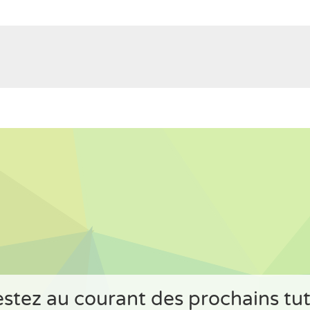
stez au courant des prochains tu