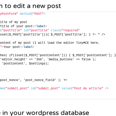
m to edit a new post
yPostForm"
method
=
"POST"
>
itle of my post
Title of your post
</
label
>
=
"postTitle"
id
=
"postTitle"
class
=
"required"
sset($_POST['postTitle'])){ $_POST['postTitle']; } ?
>
 " />
ontent of my post (I will load the editor TinyMCE here.
"
>
Your post
</
label
>
hes( if(isset($_POST['postContent'])) { $_POST['postContent']; }
'editor_height' => '350', 'media_buttons' => false );
 'postContent', $settings); 
post_nonce', 'post_nonce_field' ); ?>
me
=
"submit_post"
id
=
"submit_post"
value
=
"Post my article"
/>
e in your wordpress database